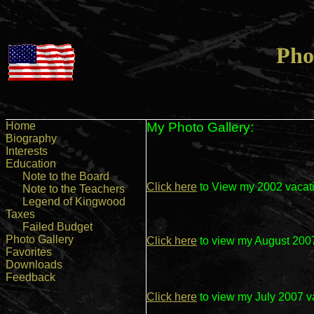
Pho
Home
My Photo Gallery:
Biography
Interests
Education
Note to the Board
Click here
to View my 2002 vacati
Note to the Teachers
Legend of Kingwood
Taxes
Failed Budget
Photo Gallery
Click here
to view my August 2007
Favorites
Downloads
Feedback
Click here
to view my July 2007 v