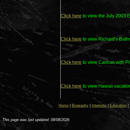
Click here
to view the July 2003
Click here
to view Richard's Bat
Click here
to view Cancun with P
Click here
to view Hawaii vacati
Home
|
Biography
|
Interests
|
Education
|
This page was last updated: 08/08/2026